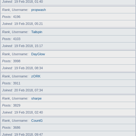
Joined
19 Feb 2018, 01:40
Rank, Username
propwash
Posts
4196
Joined
19 Feb 2018, 05:21
Rank, Username
Tailspin
Posts
4103
Joined
19 Feb 2018, 15:17
Rank, Username
DayGlow
Posts
3998
Joined
19 Feb 2018, 08:34
Rank, Username
zORK
Posts
3911
Joined
20 Feb 2018, 07:34
Rank, Username
sharpe
Posts
3829
Joined
19 Feb 2018, 02:40
Rank, Username
CountG
Posts
3686
Joined
19 Feb 2018, 09:47