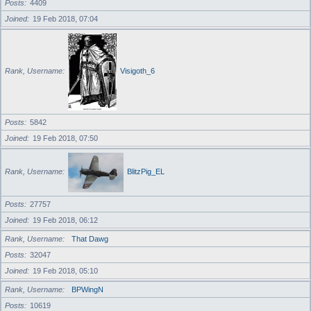
Posts
4409
Joined
19 Feb 2018, 07:04
Rank, Username
Visigoth_6
Posts
5842
Joined
19 Feb 2018, 07:50
Rank, Username
BlitzPig_EL
Posts
27757
Joined
19 Feb 2018, 06:12
Rank, Username
That Dawg
Posts
32047
Joined
19 Feb 2018, 05:10
Rank, Username
BPWingN
Posts
10619