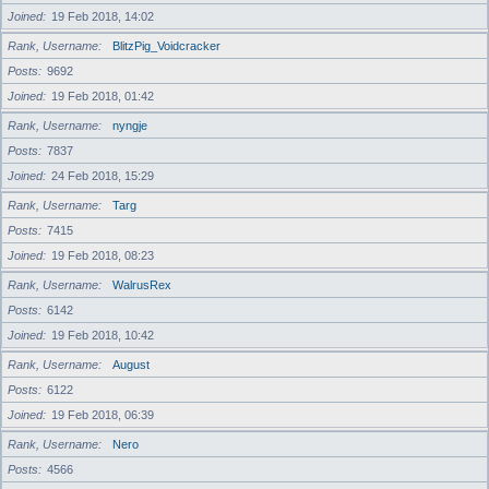
Joined
19 Feb 2018, 14:02
Rank, Username
BlitzPig_Voidcracker
Posts
9692
Joined
19 Feb 2018, 01:42
Rank, Username
nyngje
Posts
7837
Joined
24 Feb 2018, 15:29
Rank, Username
Targ
Posts
7415
Joined
19 Feb 2018, 08:23
Rank, Username
WalrusRex
Posts
6142
Joined
19 Feb 2018, 10:42
Rank, Username
August
Posts
6122
Joined
19 Feb 2018, 06:39
Rank, Username
Nero
Posts
4566