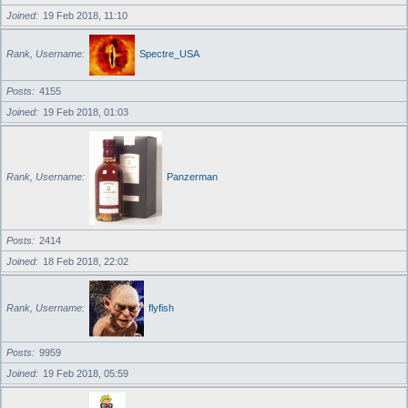
Joined
19 Feb 2018, 11:10
Rank, Username
Spectre_USA
Posts
4155
Joined
19 Feb 2018, 01:03
Rank, Username
Panzerman
Posts
2414
Joined
18 Feb 2018, 22:02
Rank, Username
flyfish
Posts
9959
Joined
19 Feb 2018, 05:59