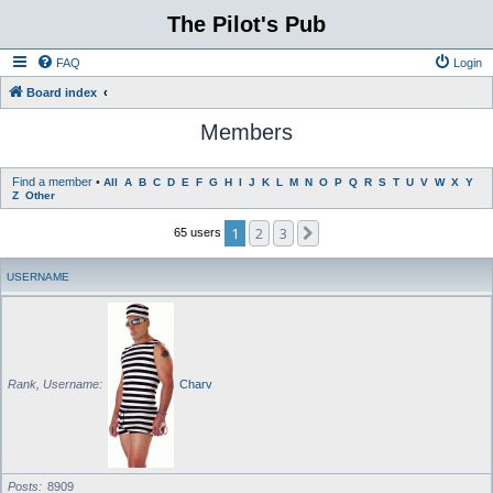
The Pilot's Pub
FAQ
Login
Board index
Members
Find a member
•
All
A
B
C
D
E
F
G
H
I
J
K
L
M
N
O
P
Q
R
S
T
U
V
W
X
Y
Z
Other
1
2
3
Next
65 users
USERNAME
Rank, Username
Charv
Posts
8909