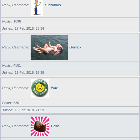
Rank, Username
subnubilus
Posts
1896
Joined
17 Feb 2018, 23:34
Rank, Username
Gernick
Posts
4581
Joined
19 Feb 2018, 16:39
Rank, Username
Waz
Posts
5301
Joined
18 Feb 2018, 21:59
Rank, Username
Helos