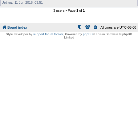
Joined
11 Jun 2018, 03:51
3 users • Page
1
of
1
Board index
All times are
UTC-05:00
Style developer by
support forum tricolor
,
Powered by
phpBB
® Forum Software © phpBB
Limited