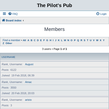
The Pilot's Pub
FAQ
Login
Board index
Members
Find a member
•
All
A
B
C
D
E
F
G
H
I
J
K
L
M
N
O
P
Q
R
S
T
U
V
W
X
Y
Z
Other
3 users • Page
1
of
1
USERNAME
Rank, Username
August
Posts
6122
Joined
19 Feb 2018, 06:39
Rank, Username
Amac
Posts
3550
Joined
20 Feb 2018, 20:03
Rank, Username
aristo
Posts
3