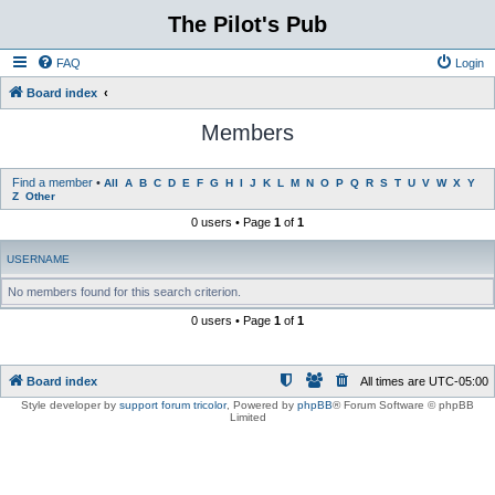
The Pilot's Pub
FAQ
Login
Board index
Members
Find a member
•
All
A
B
C
D
E
F
G
H
I
J
K
L
M
N
O
P
Q
R
S
T
U
V
W
X
Y
Z
Other
0 users • Page
1
of
1
USERNAME
No members found for this search criterion.
0 users • Page
1
of
1
Board index
All times are
UTC-05:00
Style developer by
support forum tricolor
,
Powered by
phpBB
® Forum Software © phpBB
Limited