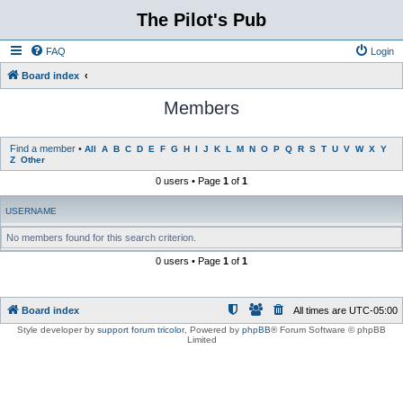
The Pilot's Pub
FAQ
Login
Board index
Members
Find a member
•
All
A
B
C
D
E
F
G
H
I
J
K
L
M
N
O
P
Q
R
S
T
U
V
W
X
Y
Z
Other
0 users • Page
1
of
1
USERNAME
No members found for this search criterion.
0 users • Page
1
of
1
Board index
All times are
UTC-05:00
Style developer by
support forum tricolor
,
Powered by
phpBB
® Forum Software © phpBB
Limited