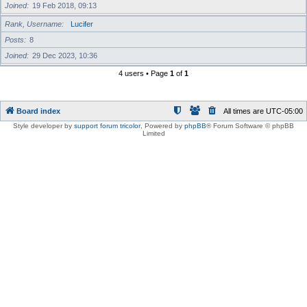
Joined
19 Feb 2018, 09:13
Rank, Username
Lucifer
Posts
8
Joined
29 Dec 2023, 10:36
4 users • Page
1
of
1
Board index
All times are
UTC-05:00
Style developer by
support forum tricolor
,
Powered by
phpBB
® Forum Software © phpBB
Limited