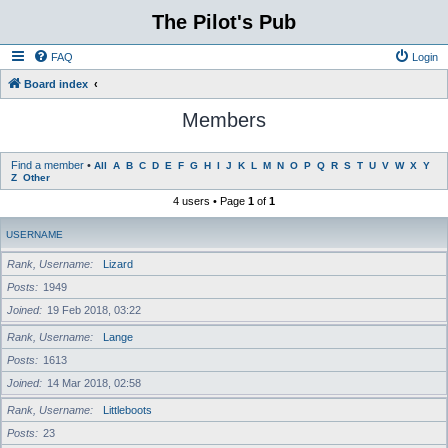
The Pilot's Pub
FAQ
Login
Board index
Members
Find a member
•
All
A
B
C
D
E
F
G
H
I
J
K
L
M
N
O
P
Q
R
S
T
U
V
W
X
Y
Z
Other
4 users • Page
1
of
1
USERNAME
Rank, Username
Lizard
Posts
1949
Joined
19 Feb 2018, 03:22
Rank, Username
Lange
Posts
1613
Joined
14 Mar 2018, 02:58
Rank, Username
Littleboots
Posts
23