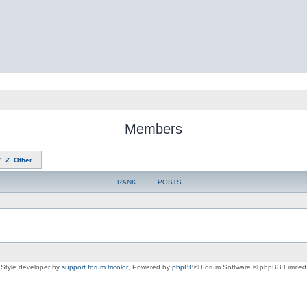
Members
Y
Z
Other
RANK
POSTS
Style developer by
support forum tricolor
,
Powered by
phpBB
® Forum Software © phpBB Limited