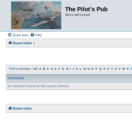
The Pilot's Pub
We're still fucked!
Quick links
FAQ
Board index
Find a member
•
All
A
B
C
D
E
F
G
H
I
J
K
L
M
N
O
P
Q
R
S
T
U
V
W
X
USERNAME
No members found for this search criterion.
Board index