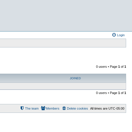
Login
0 users • Page
1
of
1
JOINED
0 users • Page
1
of
1
The team
Members
Delete cookies
All times are
UTC-05:00