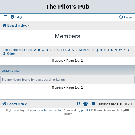
The Pilot's Pub
FAQ
Login
Board index
Members
Find a member
•
All
A
B
C
D
E
F
G
H
I
J
K
L
M
N
O
P
Q
R
S
T
U
V
W
X
Y
Z
Other
0 users • Page
1
of
1
USERNAME
No members found for this search criterion.
0 users • Page
1
of
1
Board index
All times are
UTC-05:00
Style developer by
support forum tricolor
,
Powered by
phpBB
® Forum Software © phpBB
Limited