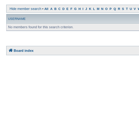
Hide member search
•
All
A
B
C
D
E
F
G
H
I
J
K
L
M
N
O
P
Q
R
S
T
U
V
USERNAME
No members found for this search criterion.
Board index