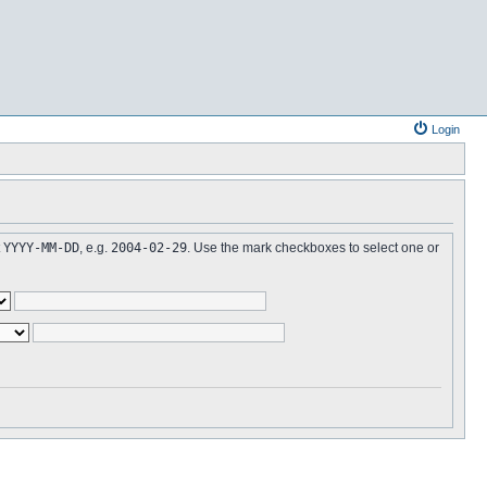
Login
t
YYYY-MM-DD
, e.g.
2004-02-29
. Use the mark checkboxes to select one or