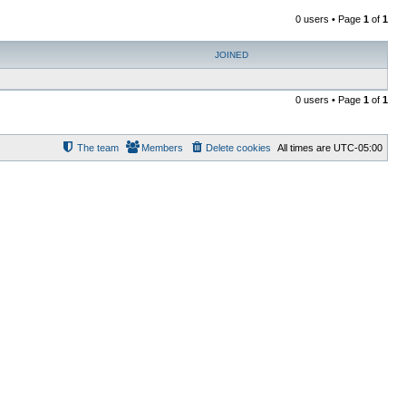
0 users • Page
1
of
1
JOINED
0 users • Page
1
of
1
The team
Members
Delete cookies
All times are
UTC-05:00