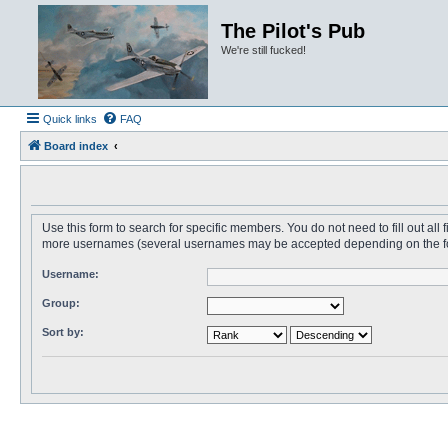
The Pilot's Pub
We're still fucked!
Quick links
FAQ
Board index
Use this form to search for specific members. You do not need to fill out all
more usernames (several usernames may be accepted depending on the form i
Username:
Group:
Sort by: