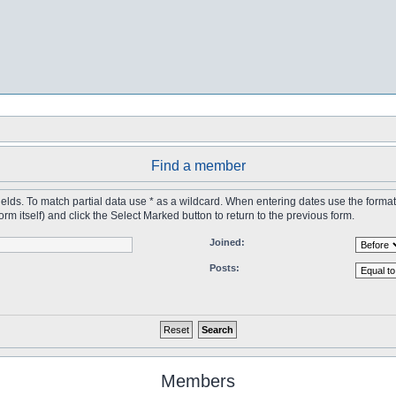
Find a member
 fields. To match partial data use * as a wildcard. When entering dates use the forma
tself) and click the Select Marked button to return to the previous form.
Joined:
Posts:
Members