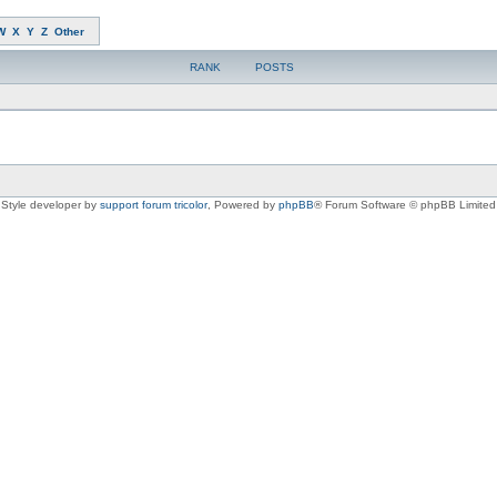
W
X
Y
Z
Other
RANK
POSTS
Style developer by
support forum tricolor
,
Powered by
phpBB
® Forum Software © phpBB Limited