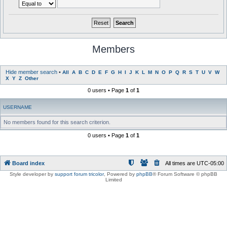
Members
Hide member search
•
All
A
B
C
D
E
F
G
H
I
J
K
L
M
N
O
P
Q
R
S
T
U
V
W
X
Y
Z
Other
0 users • Page
1
of
1
USERNAME
No members found for this search criterion.
0 users • Page
1
of
1
Board index
All times are
UTC-05:00
Style developer by
support forum tricolor
,
Powered by
phpBB
® Forum Software © phpBB
Limited