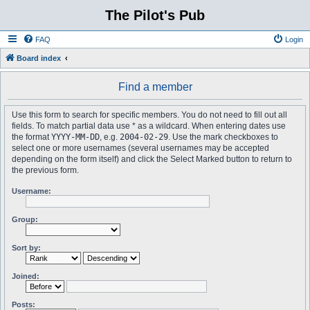
The Pilot's Pub
FAQ
Login
Board index
Find a member
Use this form to search for specific members. You do not need to fill out all
fields. To match partial data use * as a wildcard. When entering dates use
the format
YYYY-MM-DD
, e.g.
2004-02-29
. Use the mark checkboxes to
select one or more usernames (several usernames may be accepted
depending on the form itself) and click the Select Marked button to return to
the previous form.
Username:
Group:
Sort by:
Joined:
Posts: