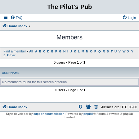
The Pilot's Pub
FAQ
Login
Board index
Members
Find a member
•
All
A
B
C
D
E
F
G
H
I
J
K
L
M
N
O
P
Q
R
S
T
U
V
W
X
Y
Z
Other
0 users • Page
1
of
1
USERNAME
No members found for this search criterion.
0 users • Page
1
of
1
Board index
All times are
UTC-05:00
Style developer by
support forum tricolor
,
Powered by
phpBB
® Forum Software © phpBB
Limited