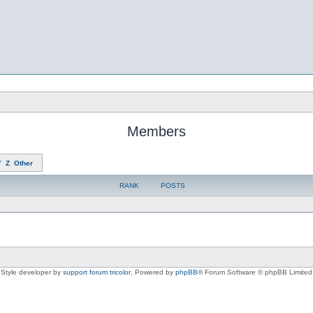
Members
Y
Z
Other
RANK
POSTS
Style developer by
support forum tricolor
,
Powered by
phpBB
® Forum Software © phpBB Limited