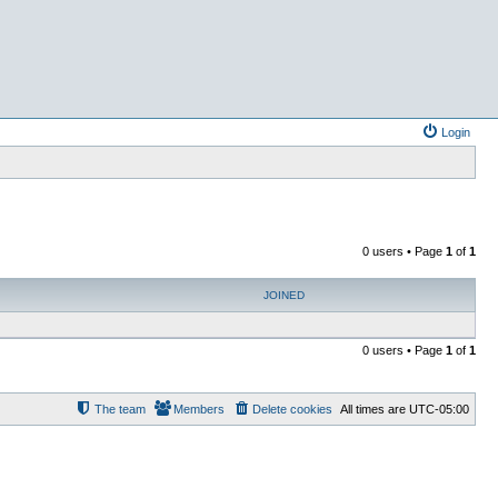
Login
0 users • Page
1
of
1
JOINED
0 users • Page
1
of
1
The team
Members
Delete cookies
All times are
UTC-05:00