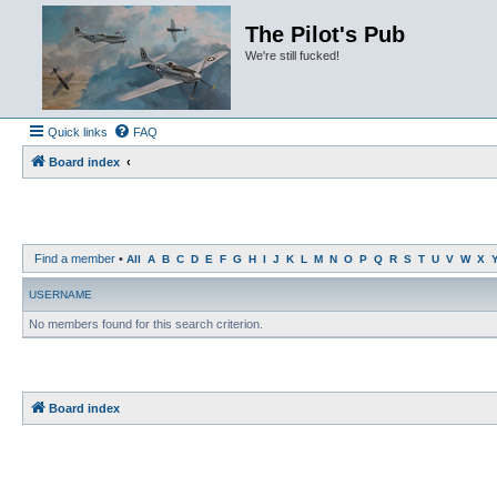
The Pilot's Pub
We're still fucked!
Quick links
FAQ
Board index
Find a member
•
All
A
B
C
D
E
F
G
H
I
J
K
L
M
N
O
P
Q
R
S
T
U
V
W
X
USERNAME
No members found for this search criterion.
Board index