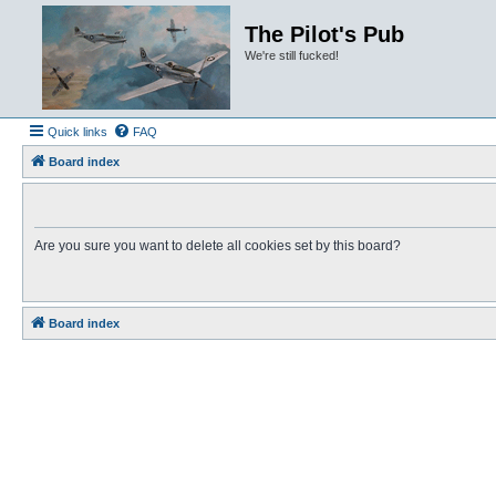
The Pilot's Pub
We're still fucked!
Quick links
FAQ
Board index
Are you sure you want to delete all cookies set by this board?
Board index