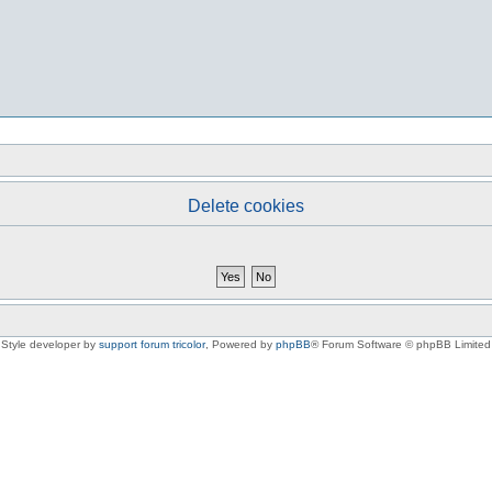
Delete cookies
Style developer by
support forum tricolor
,
Powered by
phpBB
® Forum Software © phpBB Limited