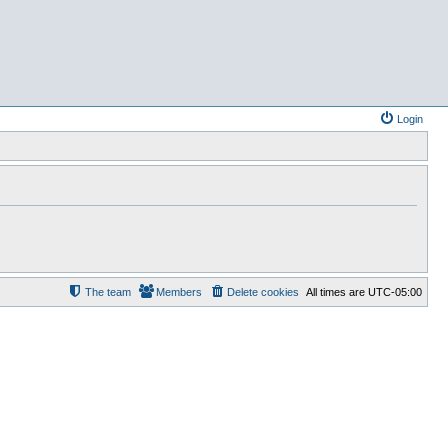
Login
The team
Members
Delete cookies
All times are
UTC-05:00