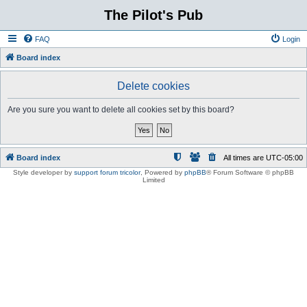
The Pilot's Pub
FAQ
Login
Board index
Delete cookies
Are you sure you want to delete all cookies set by this board?
Board index
All times are
UTC-05:00
Style developer by
support forum tricolor
,
Powered by
phpBB
® Forum Software © phpBB
Limited