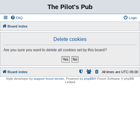
The Pilot's Pub
FAQ
Login
Board index
Delete cookies
Are you sure you want to delete all cookies set by this board?
Board index
All times are
UTC-05:00
Style developer by
support forum tricolor
,
Powered by
phpBB
® Forum Software © phpBB
Limited