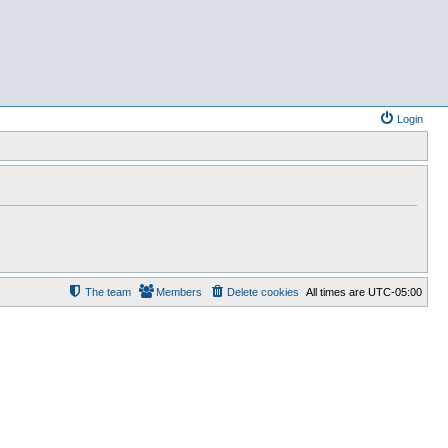
Login
The team
Members
Delete cookies
All times are
UTC-05:00