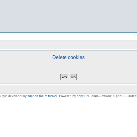
Delete cookies
Style developer by
support forum tricolor
,
Powered by
phpBB
® Forum Software © phpBB Limited