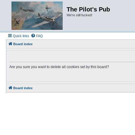
The Pilot's Pub
We're still fucked!
Quick links
FAQ
Board index
Are you sure you want to delete all cookies set by this board?
Board index