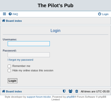
The Pilot's Pub
FAQ
Login
Board index
Login
Username:
Password:
I forgot my password
Remember me
Hide my online status this session
Board index
All times are
UTC-05:00
Style developer by
support forum tricolor
,
Powered by
phpBB
® Forum Software © phpBB
Limited