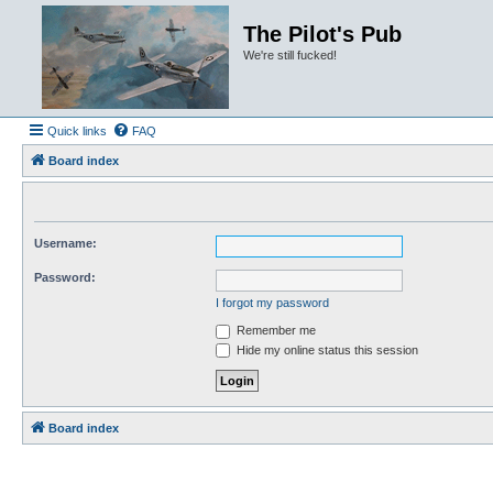
The Pilot's Pub
We're still fucked!
Quick links
FAQ
Board index
Username:
Password:
I forgot my password
Remember me
Hide my online status this session
Board index