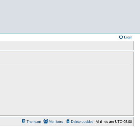
Login
The team
Members
Delete cookies
All times are
UTC-05:00