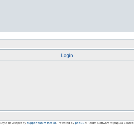
Login
Style developer by
support forum tricolor
,
Powered by
phpBB
® Forum Software © phpBB Limited