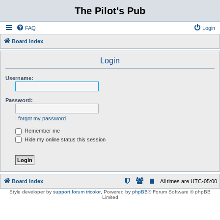
The Pilot's Pub
FAQ
Login
Board index
Login
Username:
Password:
I forgot my password
Remember me
Hide my online status this session
Board index
All times are
UTC-05:00
Style developer by
support forum tricolor
,
Powered by
phpBB
® Forum Software © phpBB
Limited