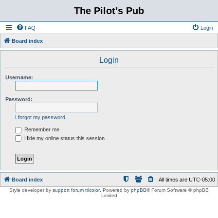
The Pilot's Pub
FAQ
Login
Board index
Login
Username:
Password:
I forgot my password
Remember me
Hide my online status this session
Board index
All times are
UTC-05:00
Style developer by
support forum tricolor
,
Powered by
phpBB
® Forum Software © phpBB
Limited