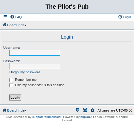
The Pilot's Pub
FAQ
Login
Board index
Login
Username:
Password:
I forgot my password
Remember me
Hide my online status this session
Board index
All times are
UTC-05:00
Style developer by
support forum tricolor
,
Powered by
phpBB
® Forum Software © phpBB
Limited