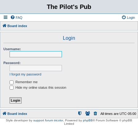
The Pilot's Pub
FAQ
Login
Board index
Login
Username:
Password:
I forgot my password
Remember me
Hide my online status this session
Board index
All times are
UTC-05:00
Style developer by
support forum tricolor
,
Powered by
phpBB
® Forum Software © phpBB
Limited