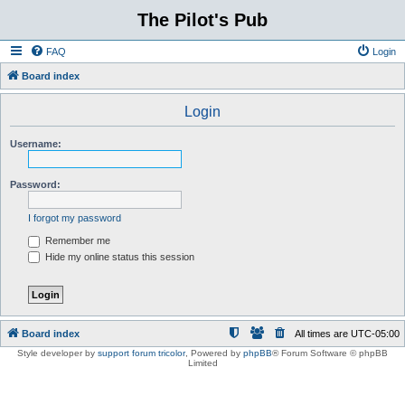
The Pilot's Pub
FAQ
Login
Board index
Login
Username:
Password:
I forgot my password
Remember me
Hide my online status this session
Board index
All times are
UTC-05:00
Style developer by
support forum tricolor
,
Powered by
phpBB
® Forum Software © phpBB
Limited