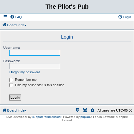
The Pilot's Pub
FAQ
Login
Board index
Login
Username:
Password:
I forgot my password
Remember me
Hide my online status this session
Board index
All times are
UTC-05:00
Style developer by
support forum tricolor
,
Powered by
phpBB
® Forum Software © phpBB
Limited